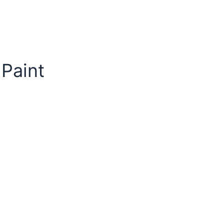
 Paint