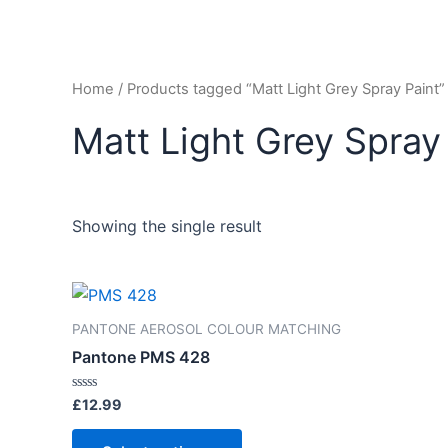
Home
/ Products tagged “Matt Light Grey Spray Paint”
Matt Light Grey Spray
Showing the single result
PANTONE AEROSOL COLOUR MATCHING
Pantone PMS 428
Rated
£
12.99
0
out
of