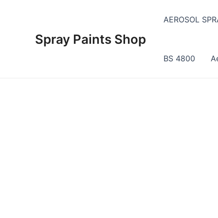
Skip
to
AEROSOL SPR
content
Spray Paints Shop
BS 4800
A