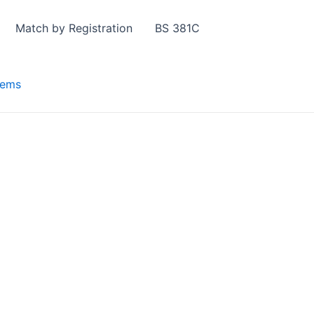
Match by Registration
BS 381C
tems