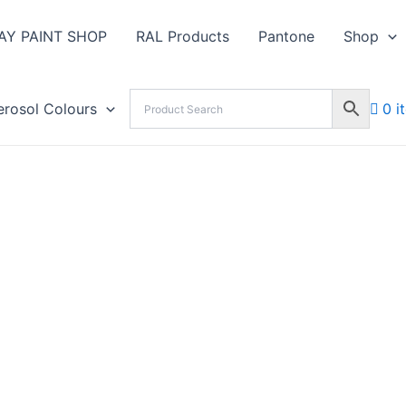
AY PAINT SHOP
RAL Products
Pantone
Shop
erosol Colours
0 i