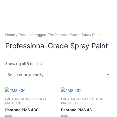
Home
/ Products tagged “Professional Grade Spray Paint”
Professional Grade Spray Paint
Showing all 5 results
PANTONE AEROSOL COLOUR
PANTONE AEROSOL COLOUR
MATCHING
MATCHING
Pantone PMS 430
Pantone PMS 431