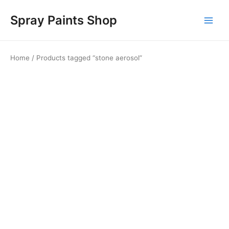
Skip
Main
Spray Paints Shop
to
Men
content
Home
/ Products tagged “stone aerosol”