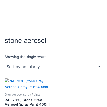
stone aerosol
Showing the single result
Grey Aerosol spray Paints
RAL 7030 Stone Grey
Aerosol Spray Paint 400ml