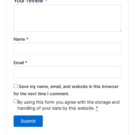
Your review
*
Name
*
Email
*
Save my name, email, and website in this browser
for the next time I comment.
By using this form you agree with the storage and
handling of your data by this website.
*