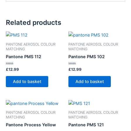
Related products
PANTONE AEROSOL COLOUR
PANTONE AEROSOL COLOUR
MATCHING
MATCHING
Pantone PMS 112
Pantone PMS 102
Rated
Rated
£
12.99
£
12.99
0
0
out
out
of
of
Add to basket
Add to basket
5
5
PANTONE AEROSOL COLOUR
PANTONE AEROSOL COLOUR
MATCHING
MATCHING
Pantone Process Yellow
Pantone PMS 121