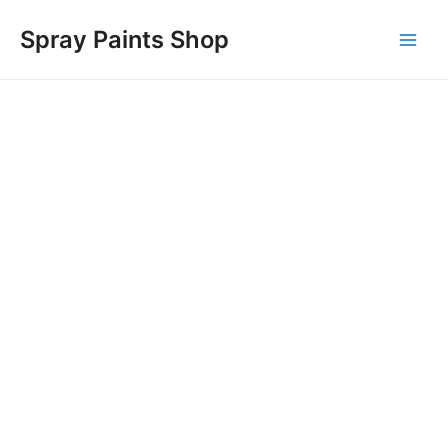
Skip
Main
Spray Paints Shop
to
Men
content