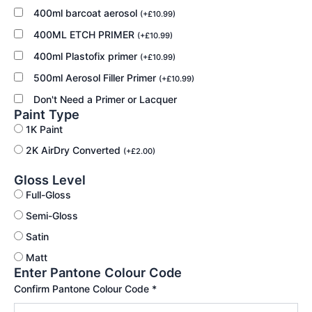
400ml barcoat aerosol
(
+
£
10.99
)
400ML ETCH PRIMER
(
+
£
10.99
)
400ml Plastofix primer
(
+
£
10.99
)
500ml Aerosol Filler Primer
(
+
£
10.99
)
Don't Need a Primer or Lacquer
Paint Type
1K Paint
2K AirDry Converted
(
+
£
2.00
)
Gloss Level
Full-Gloss
Semi-Gloss
Satin
Matt
Enter Pantone Colour Code
Confirm Pantone Colour Code
*