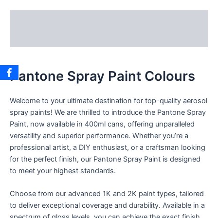
Description
Reviews (0)
Pantone Spray Paint Colours
Welcome to your ultimate destination for top-quality aerosol
spray paints! We are thrilled to introduce the Pantone Spray
Paint, now available in 400ml cans, offering unparalleled
versatility and superior performance. Whether you’re a
professional artist, a DIY enthusiast, or a craftsman looking
for the perfect finish, our Pantone Spray Paint is designed
to meet your highest standards.
Choose from our advanced 1K and 2K paint types, tailored
to deliver exceptional coverage and durability. Available in a
spectrum of gloss levels, you can achieve the exact finish