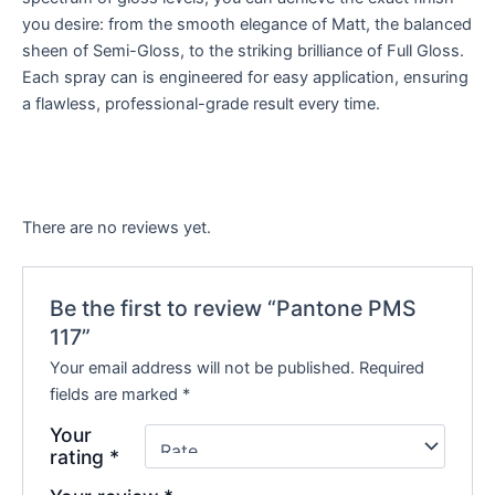
you desire: from the smooth elegance of Matt, the balanced
sheen of Semi-Gloss, to the striking brilliance of Full Gloss.
Each spray can is engineered for easy application, ensuring
a flawless, professional-grade result every time.
There are no reviews yet.
Be the first to review “Pantone PMS
117”
Your email address will not be published.
Required
fields are marked
*
Your
rating
*