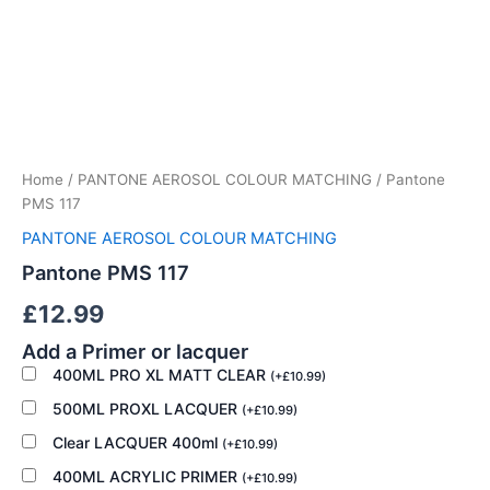
Pantone
PMS
117
Home
/
PANTONE AEROSOL COLOUR MATCHING
/ Pantone
quantity
PMS 117
PANTONE AEROSOL COLOUR MATCHING
Pantone PMS 117
£
12.99
Add a Primer or lacquer
400ML PRO XL MATT CLEAR
(
+
£
10.99
)
500ML PROXL LACQUER
(
+
£
10.99
)
Clear LACQUER 400ml
(
+
£
10.99
)
400ML ACRYLIC PRIMER
(
+
£
10.99
)