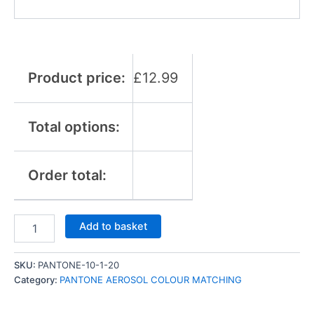
Product price:
£
12.99
Total options:
Order total:
Add to basket
SKU:
PANTONE-10-1-20
Category:
PANTONE AEROSOL COLOUR MATCHING