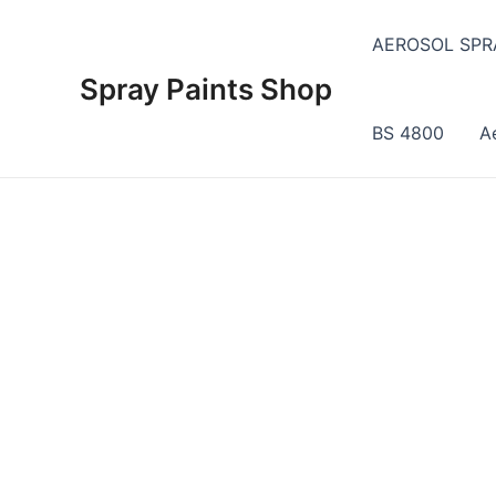
Skip
to
AEROSOL SPR
content
Spray Paints Shop
BS 4800
A