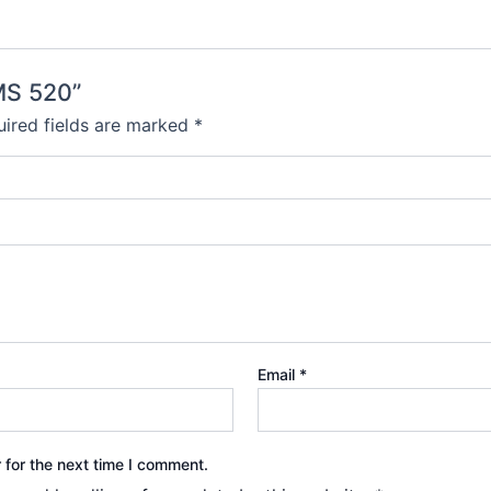
MS 520”
ired fields are marked
*
Email
*
 for the next time I comment.