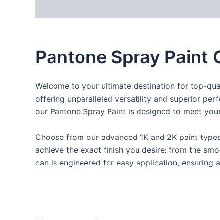
Description
Reviews (0)
Pantone Spray Paint 
Welcome to your ultimate destination for top-qual
offering unparalleled versatility and superior per
our Pantone Spray Paint is designed to meet your
Choose from our advanced 1K and 2K paint types, t
achieve the exact finish you desire: from the smoo
can is engineered for easy application, ensuring a