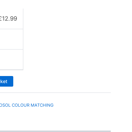
£
12.99
sket
9
OSOL COLOUR MATCHING