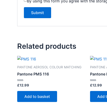
By using this form you agree with the stora
Related products
PANTONE AEROSOL COLOUR MATCHING
PANTONE 
Pantone PMS 116
Pantone 
Rated
Rated
£
12.99
£
12.99
0
0
out
out
of
of
Add to basket
Add 
5
5