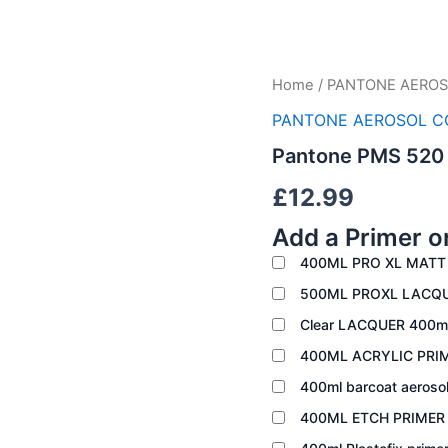
Pantone
Home
/
PANTONE AEROS
PMS
PANTONE AEROSOL C
520
quantity
Pantone PMS 520
£
12.99
Add a Primer o
400ML PRO XL MATT
500ML PROXL LACQ
Clear LACQUER 400m
400ML ACRYLIC PRI
400ml barcoat aeroso
400ML ETCH PRIME