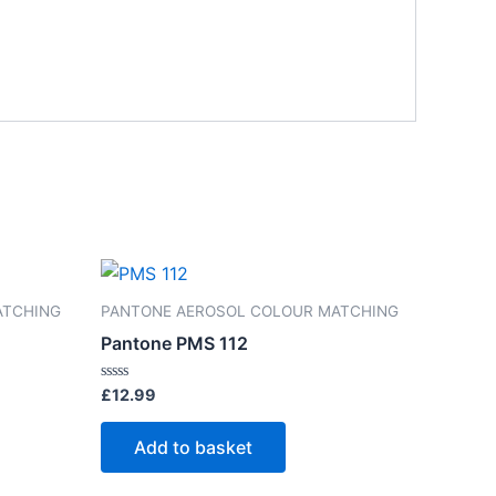
ATCHING
PANTONE AEROSOL COLOUR MATCHING
Pantone PMS 112
Rated
£
12.99
0
out
of
Add to basket
5