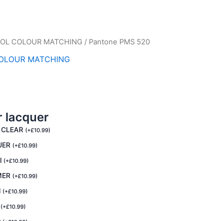
OL COLOUR MATCHING
/ Pantone PMS 520
OLOUR MATCHING
r lacquer
 CLEAR
(
+
£
10.99
)
UER
(
+
£
10.99
)
l
(
+
£
10.99
)
MER
(
+
£
10.99
)
l
(
+
£
10.99
)
R
(
+
£
10.99
)