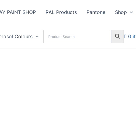
AY PAINT SHOP
RAL Products
Pantone
Shop
erosol Colours
0 i