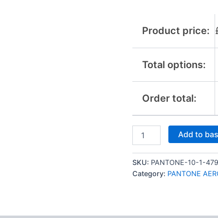
Product price:
Total options:
Order total:
Add to ba
SKU:
PANTONE-10-1-47
Category:
PANTONE AER