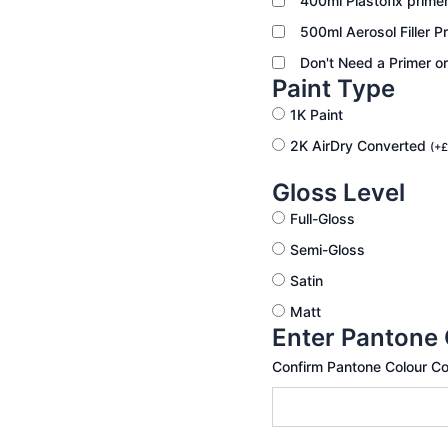
400ml Plastofix prime
500ml Aerosol Filler P
Don't Need a Primer o
Paint Type
1K Paint
2K AirDry Converted
(
+
£
Gloss Level
Full-Gloss
Semi-Gloss
Satin
Matt
Enter Pantone
Confirm Pantone Colour C