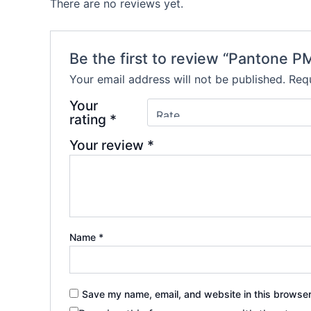
There are no reviews yet.
Be the first to review “Pantone P
Your email address will not be published.
Requ
Your
rating
*
Your review
*
Name
*
Save my name, email, and website in this browser