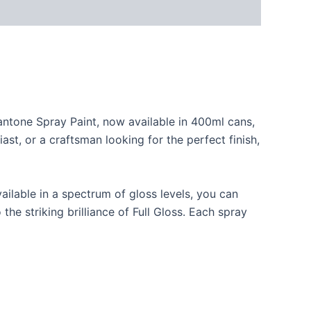
Pantone Spray Paint, now available in 400ml cans,
ast, or a craftsman looking for the perfect finish,
ilable in a spectrum of gloss levels, you can
he striking brilliance of Full Gloss. Each spray