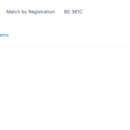
Match by Registration
BS 381C
tems