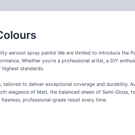
Colours
ity aerosol spray paints! We are thrilled to introduce the 
formance. Whether you’re a professional artist, a DIY enthusi
 highest standards.
ailored to deliver exceptional coverage and durability. Ava
th elegance of Matt, the balanced sheen of Semi-Gloss, to t
 flawless, professional-grade result every time.