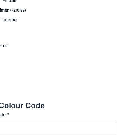
r
(
+
£
10.99
)
rimer
(
+
£
10.99
)
r Lacquer
2.00
)
 Colour Code
ode
*