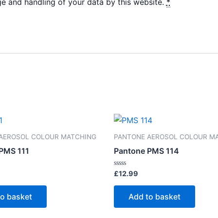
ge and handling of your data by this website.
*
AEROSOL COLOUR MATCHING
PANTONE AEROSOL COLOUR M
PMS 111
Pantone PMS 114
Rated
£
12.99
0
out
of
to basket
Add to basket
5